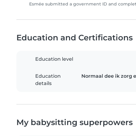
Esmée submitted a government ID and complete
Education and Certifications
Education level
Education
Normaal dee ik zorg e
details
My babysitting superpowers