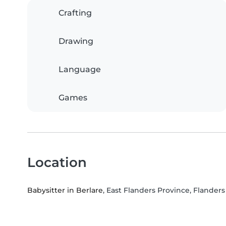
Crafting
Drawing
Language
Games
Location
Babysitter in Berlare
, East Flanders Province, Flanders