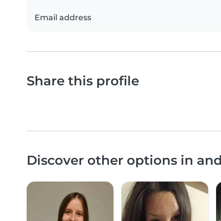
Email address
Share this profile
Discover other options in an