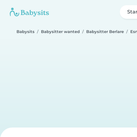
Sta
Babysits
Babysitter wanted
Babysitter Berlare
Es