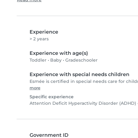
Experience
> 2 years
Experience with age(s)
Toddler
•
Baby
•
Gradeschooler
Experience with special needs children
Esmée is certified in special needs care for child
more
Specific experience
Attention Deficit Hyperactivity Disorder (ADHD)
Government ID