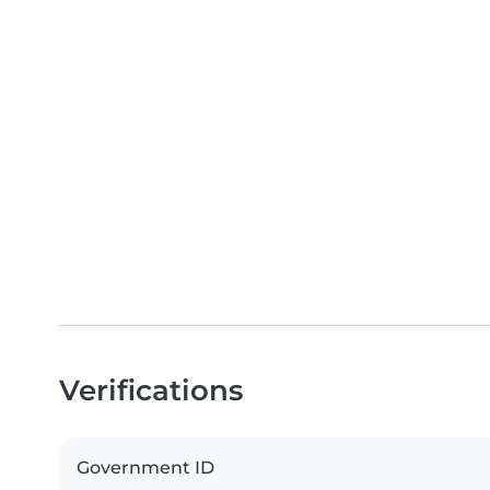
Verifications
Government ID