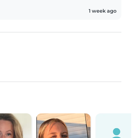
1 week ago