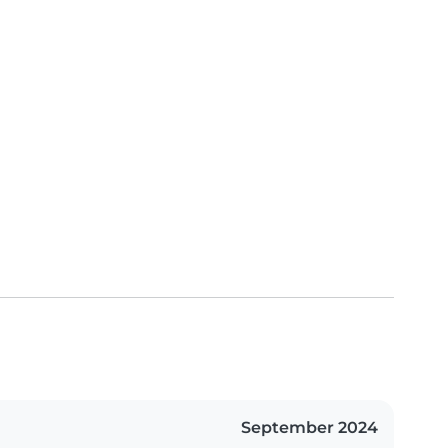
September 2024