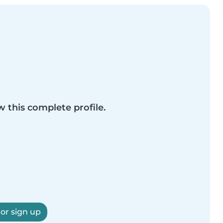
w this complete profile.
 or sign up