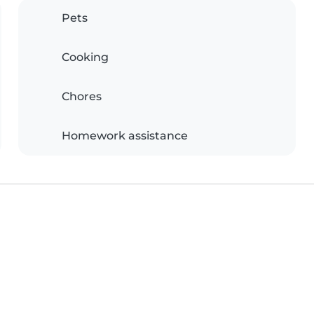
Pets
Cooking
Chores
Homework assistance