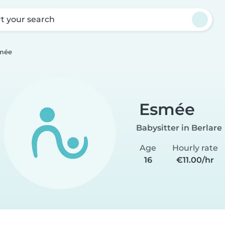
rt your search
mée
Esmée
Babysitter in Berlare
Age
Hourly rate
16
€11.00/hr