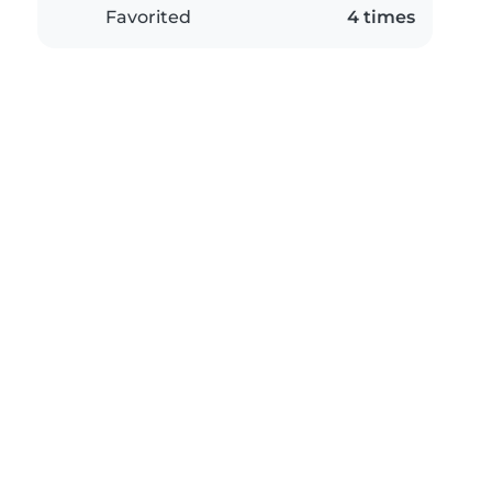
Favorited
4 times