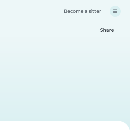
Become a sitter
Share