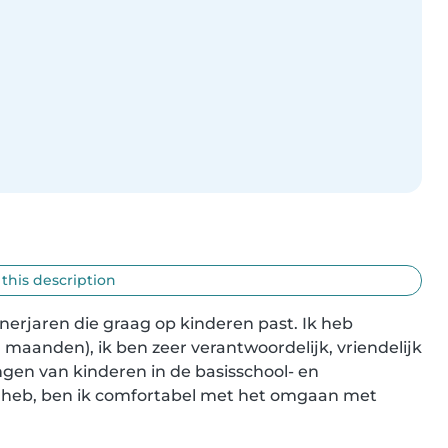
 this description
nerjaren die graag op kinderen past. Ik heb 
 maanden), ik ben zeer verantwoordelijk, vriendelijk 
gen van kinderen in de basisschool- en 
t heb, ben ik comfortabel met het omgaan met 