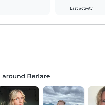
Last activity
d around Berlare