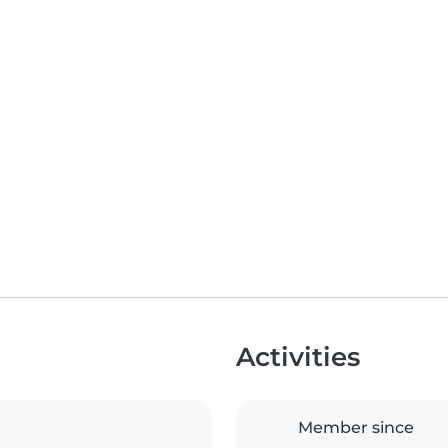
Activities
Member since