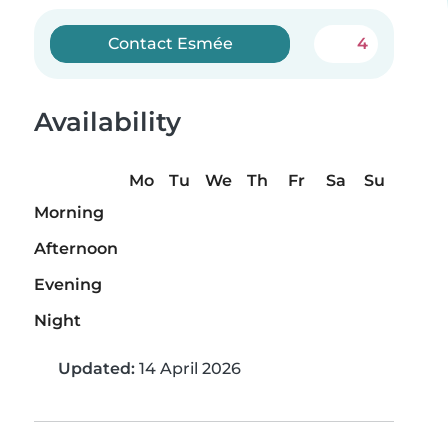
Contact Esmée
4
Availability
Mo
Tu
We
Th
Fr
Sa
Su
Morning
Afternoon
Evening
Night
Updated:
14 April 2026