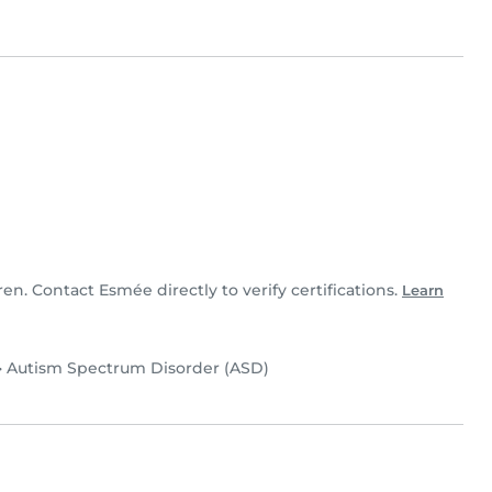
ren. Contact Esmée directly to verify certifications.
Learn
•
Autism Spectrum Disorder (ASD)