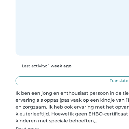
Last activity:
1 week ago
Translate
Ik ben een jong en enthousiast persoon in de tie
ervaring als oppas (pas vaak op een kindje van 11
en zorgzaam. Ik heb ook ervaring met het opvan
kleuterleeftijd. Hoewel ik geen EHBO-certificaa
kinderen met speciale behoeften,..
Read more