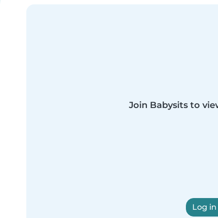
Join Babysits to vie
Log in