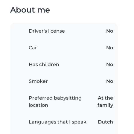
About me
Driver's license
No
Car
No
Has children
No
Smoker
No
Preferred babysitting
At the
location
family
Languages that I speak
Dutch