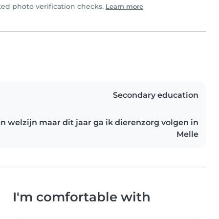
d photo verification checks.
Learn more
Secondary education
n welzijn maar dit jaar ga ik dierenzorg volgen in
Melle
I'm comfortable with