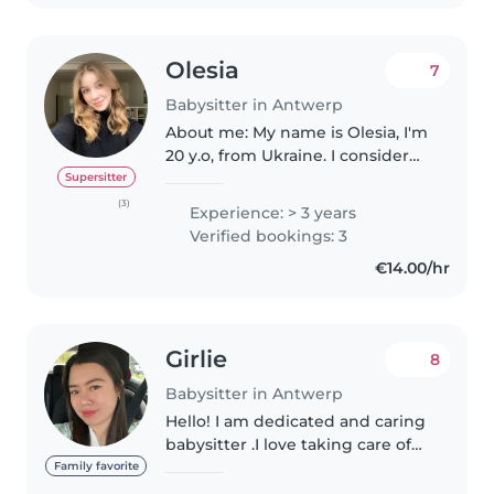
Olesia
7
Babysitter in Antwerp
About me: My name is Olesia, I'm
20 y.o, from Ukraine. I consider
myself a responsible, sincere,
Supersitter
cheerful, sensitive, calm, and
(3)
Experience: > 3 years
friendly person. In my free time, I
Verified bookings: 3
read books, improve..
€14.00/hr
Girlie
8
Babysitter in Antwerp
Hello! I am dedicated and caring
babysitter .I love taking care of
children.I have experienced
Family favorite
caring for babies,toddlers and