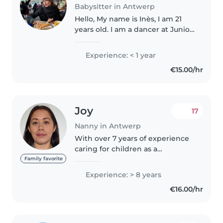
Babysitter in Antwerp
Hello, My name is Inès, I am 21
years old. I am a dancer at Junior
Ballet Antwerp. I speak French,
English and Spanish fluently,
Experience: < 1 year
which allows me to easily adapt
€15.00/hr
to international families...
Joy
17
Nanny in Antwerp
With over 7 years of experience
caring for children as a
Preschool teaching assistant in
Family favorite
the American International
Experience: > 8 years
School of Jeddah, Saudi Arabia. I
€16.00/hr
bring a wealth of knowledge
and..