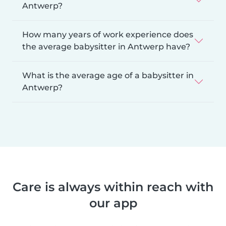
Antwerp?
How many years of work experience does
the average babysitter in Antwerp have?
What is the average age of a babysitter in
Antwerp?
Care is always within reach with
our app