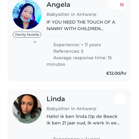
Angela
15
Babysitter in Antwerp
IF YOU NEED THE TOUCH OF A
NANNY WITH CHILDREN
NURSING BACKGROUND, PLEASE
Family favorite
FEEL FREE TO CONTACT ME FOR
(3)
Experience: > 11 years
A BABYSITTING JOB AND IF YOU
References: 5
ALSO HAVE A CHILD WITH
Average response time: 15
SPECIAL NEED AND A
minutes
PREMATURED..
€12.00/hr
Linda
Babysitter in Antwerp
Hallo! ik ben linda Op de Beeck
ik ben 21 jaar oud, Ik werk in een
kinderopvang en heb daardoor
veel ervaring met kinderen van
Experience: > 2 years