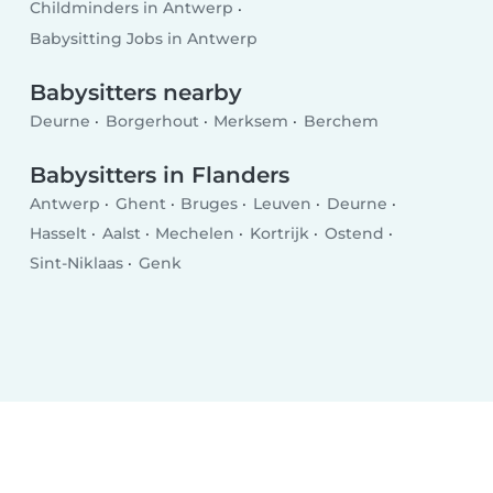
Childminders in Antwerp
Babysitting Jobs in Antwerp
Babysitters nearby
Deurne
Borgerhout
Merksem
Berchem
Babysitters in Flanders
Antwerp
Ghent
Bruges
Leuven
Deurne
Hasselt
Aalst
Mechelen
Kortrijk
Ostend
Sint-Niklaas
Genk