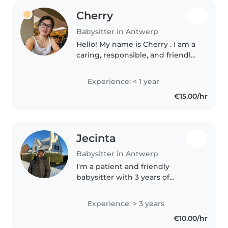
Cherry
Babysitter in Antwerp
Hello! My name is Cherry . I am a
caring, responsible, and friendly
single mother with experience
taking care of children. As a
Experience: < 1 year
mother myself, I understand the
€15.00/hr
importance of providing..
Jecinta
Babysitter in Antwerp
I'm a patient and friendly
babysitter with 3 years of
experience caring for children of
all ages. Skilled in fun activities,
Experience: > 3 years
crafts, and homework help, I
€10.00/hr
create a nurturing environment..