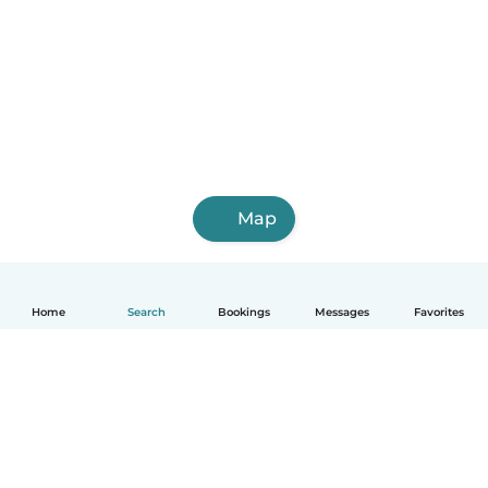
Map
Home
Search
Bookings
Messages
Favorites
English