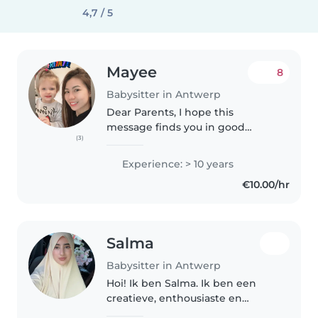
4,7 / 5
Mayee
8
Babysitter in Antwerp
Dear Parents, I hope this
message finds you in good
(3)
spirits. My name is Mayee, and I
am a passionate and
Experience: > 10 years
experienced childcare
€10.00/hr
professional. My journey in
babysitting started..
Salma
Babysitter in Antwerp
Hoi! Ik ben Salma. Ik ben een
creatieve, enthousiaste en
zorgzame persoon. Door mijn