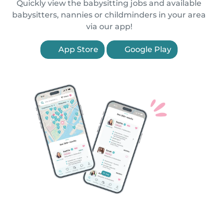
Quickly view the babysitting jobs and available
babysitters, nannies or childminders in your area
via our app!
App Store
Google Play