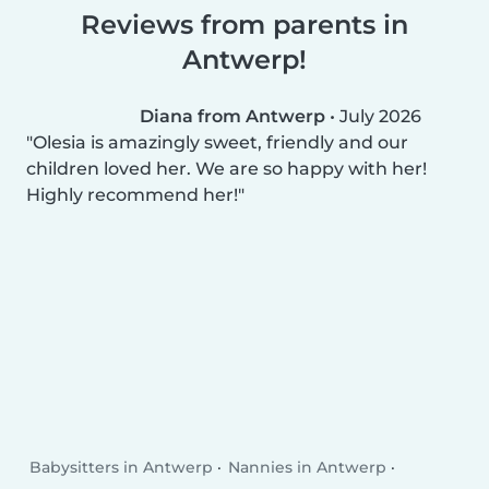
Reviews from parents in
Antwerp!
Diana from Antwerp
•
July 2026
Olesia is amazingly sweet, friendly and our
children loved her. We are so happy with her!
Highly recommend her!
Babysitters in Antwerp
Nannies in Antwerp