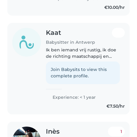
€10.00/hr
Kaat
Babysitter in Antwerp
Ik ben iemand vrij rustig, ik doe
de richting maatschappij en
welzijn in het vierde middelbaar.
Join Babysits to view this
complete profile.
Experience: < 1 year
€7.50/hr
Inès
1