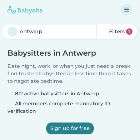
Filters
1
Babysitters in Antwerp
Date night, work, or when you just need a break:
find trusted babysitters in less time than it takes
to negotiate bedtime.
812 active babysitters in Antwerp
All members complete mandatory ID
verification
Sign up for free