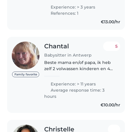
ervaring als PAB-assistent heb ik
Experience: > 3 years
geleerd om verantwoordelijk,
References: 1
geduldig en met veel aandacht
€13.00/hr
om..
Chantal
5
Babysitter in Antwerp
Beste mama en/of papa, ik heb
zelf 2 volwassen kinderen en 4
kleinkindjes die ik heel graag zie,
Family favorite
als u mij nodig hebt dan sta ik
Experience: > 11 years
klaar voor je kindje, eender
Average response time: 3
wanneer, voor kindjes..
hours
€10.00/hr
Christelle