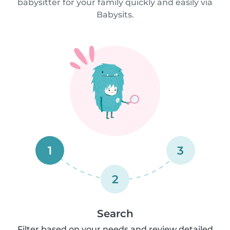
babysitter for your family quickly and easily via
Babysits.
1
3
2
Search
Filter based on your needs and review detailed