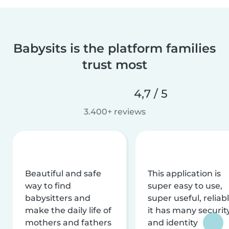
Babysits is the platform families
trust most
4,7 / 5
3.400+ reviews
Beautiful and safe
This application is
way to find
super easy to use,
babysitters and
super useful, reliabl
make the daily life of
it has many securit
mothers and fathers
and identity