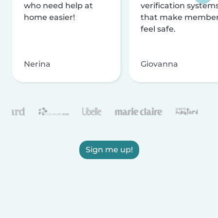
who need help at
verification system
home easier!
that make membe
feel safe.
Nerina
Giovanna
Sign me up!