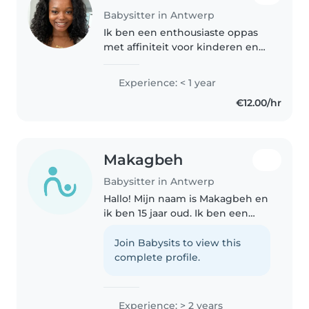
Babysitter in Antwerp
Ik ben een enthousiaste oppas
met affiniteit voor kinderen en
ervaring door mijn opleiding
Zorg en welzijn. Met plezier lees
Experience: < 1 year
ik voor, teken ik en knutsel ik
€12.00/hr
met peuters tot
basisschoolleerlingen...
Makagbeh
Babysitter in Antwerp
Hallo! Mijn naam is Makagbeh en
ik ben 15 jaar oud. Ik ben een
zorgzaam en verantwoordelijk
persoon en ga graag met
Join Babysits to view this
kinderen om. Ik vind het
complete profile.
belangrijk dat kinderen zich
veilig en..
Experience: > 2 years