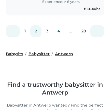
Experience: > 6 years
preschooler. I'm passionate
€10.00/hr
about fostering their creativity..
1
2
3
4
...
28
Babysits
Babysitter
Antwerp
Find a trustworthy babysitter in
Antwerp
Babysitter in Antwerp wanted? Find the perfect