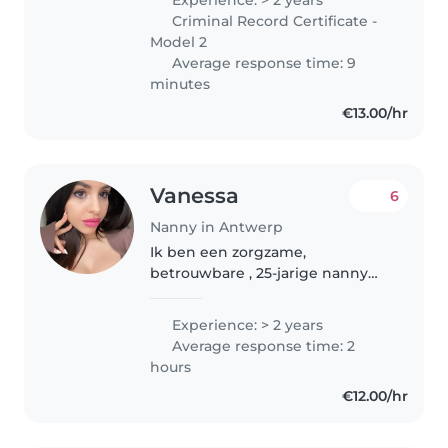
verschillende leeftijden. Ik ben
Criminal Record Certificate -
een zorgzame, geduldige..
Model 2
Average response time: 9
minutes
€13.00/hr
Vanessa
6
Nanny in Antwerp
Ik ben een zorgzame,
betrouwbare , 25-jarige nanny
met 2 jaar ervaring in de zorg
voor kinderen van baby tot
Experience: > 2 years
basisschoolleeftijd. Naast mijn
Average response time: 2
vaardigheden in tekenen,
hours
voorlezen, taal,..
€12.00/hr