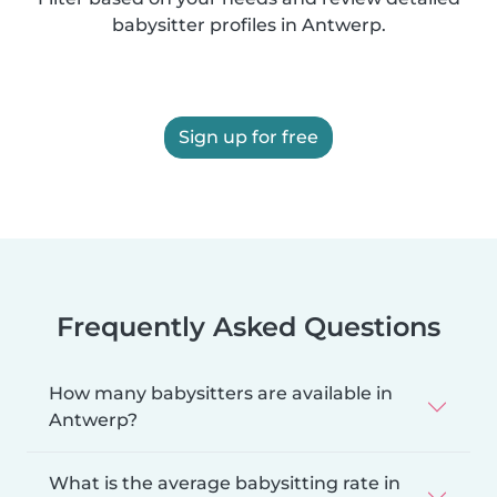
babysitter profiles in Antwerp.
Sign up for free
Frequently Asked Questions
How many babysitters are available in
Antwerp?
What is the average babysitting rate in