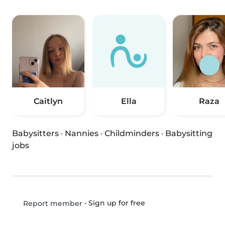
Caitlyn
Ella
Raza
Babysitters
·
Nannies
·
Childminders
·
Babysitting
jobs
•
Sign up for free
Report member