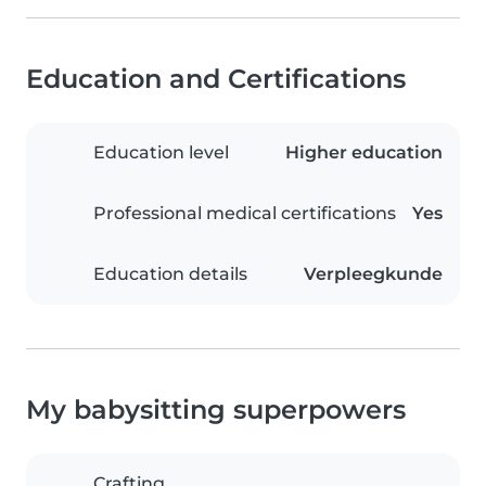
Education and Certifications
Education level
Higher education
Professional medical certifications
Yes
Education details
Verpleegkunde
My babysitting superpowers
Crafting