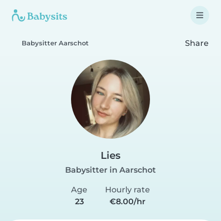
Share
Babysitter Aarschot
Lies
Babysitter in Aarschot
Age
Hourly rate
23
€8.00/hr