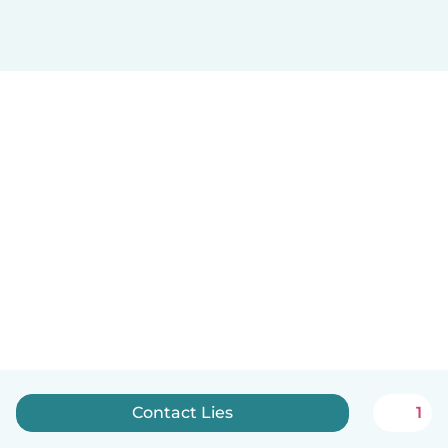
Contact Lies
1