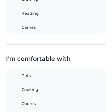
Reading
Games
I'm comfortable with
Pets
Cooking
Chores