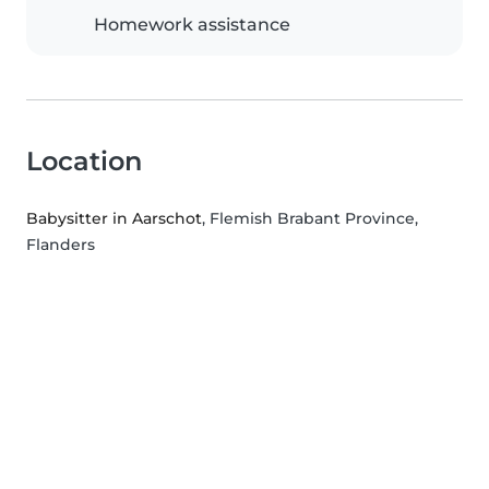
Homework assistance
Location
Babysitter in Aarschot
, Flemish Brabant Province,
Flanders