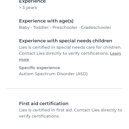
Experience
> 3 years
Experience with age(s)
Baby
•
Toddler
•
Preschooler
•
Gradeschooler
Experience with special needs children
Lies is certified in special needs care for children.
Contact Lies directly to verify certifications.
Learn
more
Specific experience
Autism Spectrum Disorder (ASD)
First aid certification
Lies is certified in first aid. Contact Lies directly to
verify certifications.