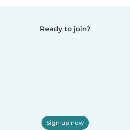
Ready to join?
Sign up now