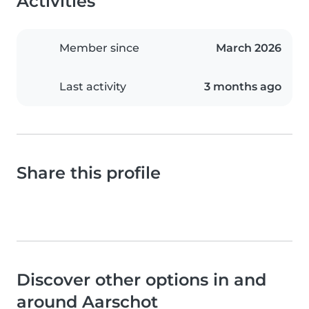
Activities
Member since
March 2026
Last activity
3 months ago
Share this profile
Discover other options in and
around Aarschot