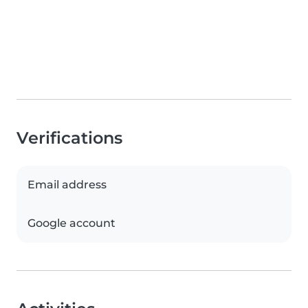
Verifications
Email address
Google account