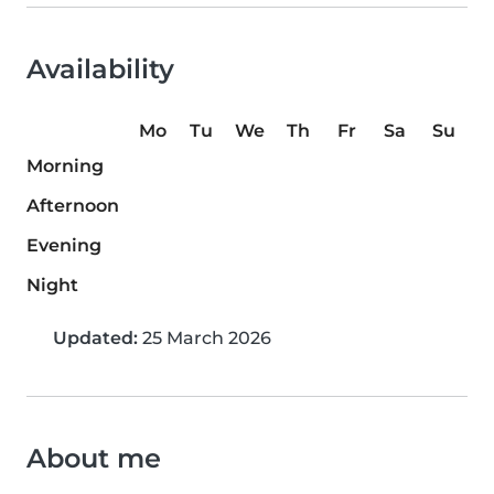
Availability
Mo
Tu
We
Th
Fr
Sa
Su
Morning
Afternoon
Evening
Night
Updated:
25 March 2026
About me