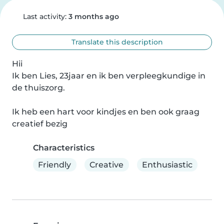
Last activity:
3 months ago
Translate this description
Hii

Ik ben Lies, 23jaar en ik ben verpleegkundige in 
de thuiszorg.

Ik heb een hart voor kindjes en ben ook graag 
creatief bezig
Characteristics
Friendly
Creative
Enthusiastic