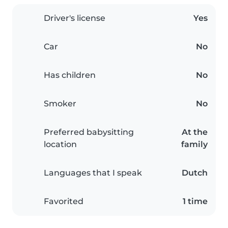
Driver's license
Yes
Car
No
Has children
No
Smoker
No
Preferred babysitting
At the
location
family
Languages that I speak
Dutch
Favorited
1 time