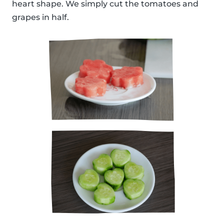
heart shape. We simply cut the tomatoes and
grapes in half.