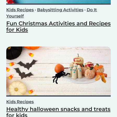
Kids Recipes
•
Babysitting Activities
•
Do It
Yourself
Fun Christmas Activities and Recipes
for Kids
Kids Recipes
Healthy halloween snacks and treats
for kids