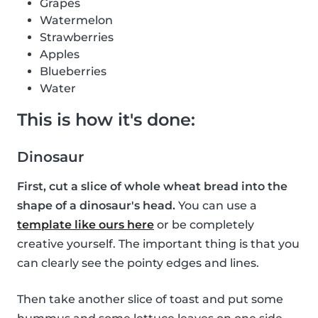
Grapes
Watermelon
Strawberries
Apples
Blueberries
Water
This is how it's done:
Dinosaur
First, cut a slice of whole wheat bread into the
shape of a dinosaur's head.
You can use a
template like ours here
or be completely
creative yourself. The important thing is that you
can clearly see the pointy edges and lines.
Then take another slice of toast and put some