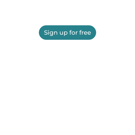
Sign up for free