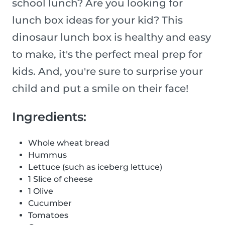
school lunch? Are you looking for
lunch box ideas for your kid? This
dinosaur lunch box is healthy and easy
to make, it's the perfect meal prep for
kids. And, you're sure to surprise your
child and put a smile on their face!
Ingredients:
Whole wheat bread
Hummus
Lettuce (such as iceberg lettuce)
1 Slice of cheese
1 Olive
Cucumber
Tomatoes