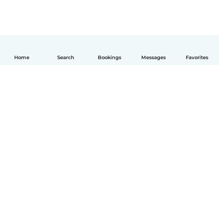
Home
Search
Bookings
Messages
Favorites
English
How it works
Help
Terms & Privacy
Pricing
Company details
Babysits for Work
Community standards