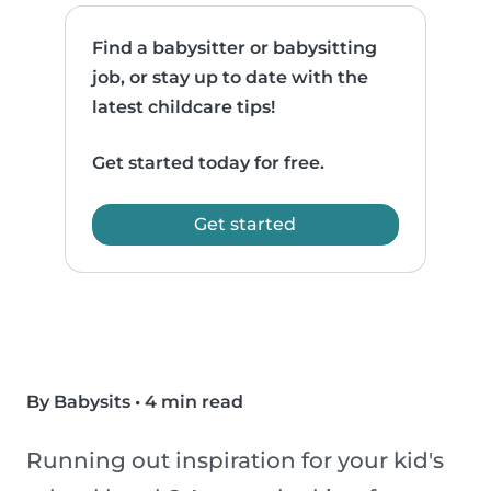
Find a babysitter or babysitting
job, or stay up to date with the
latest childcare tips!
Get started today for free.
Get started
By Babysits
•
4 min read
Running out inspiration for your kid's