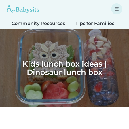
Community Resources
Tips for Families
T
Kids lunch box ideas |
Dinosaur lunch box