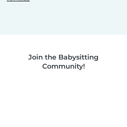
Join the Babysitting
Community!