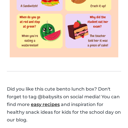
Did you like this cute bento lunch box? Don't
forget to tag @babysits on social media! You can
find more
easy recipes
and inspiration for
healthy snack ideas for kids for the school day on
our blog.