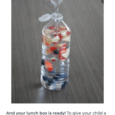
And your lunch box is ready!
To give your child a