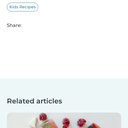
Kids Recipes
Share:
Related articles