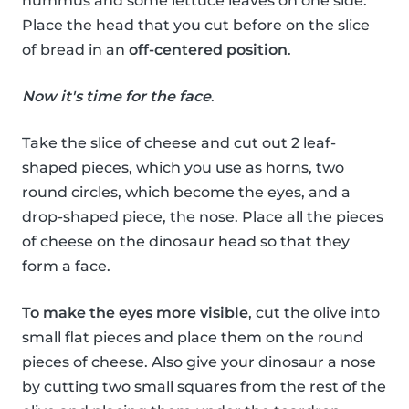
hummus and some lettuce leaves on one side.
Place the head that you cut before on the slice
of bread in an
off-centered position
.
Now it's time for the face
.
Take the slice of cheese and cut out 2 leaf-
shaped pieces, which you use as horns, two
round circles, which become the eyes, and a
drop-shaped piece, the nose. Place all the pieces
of cheese on the dinosaur head so that they
form a face.
To make the eyes more visible
, cut the olive into
small flat pieces and place them on the round
pieces of cheese. Also give your dinosaur a nose
by cutting two small squares from the rest of the