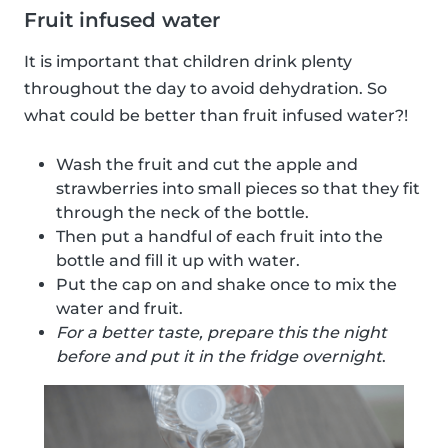
Fruit infused water
It is important that children drink plenty
throughout the day to avoid dehydration. So
what could be better than fruit infused water?!
Wash the fruit and cut the apple and
strawberries into small pieces so that they fit
through the neck of the bottle.
Then put a handful of each fruit into the
bottle and fill it up with water.
Put the cap on and shake once to mix the
water and fruit.
For a better taste, prepare this the night
before and put it in the fridge overnight
.