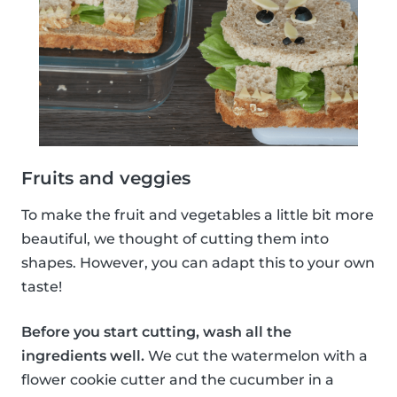
Fruits and veggies
To make the fruit and vegetables a little bit more
beautiful, we thought of cutting them into
shapes. However, you can adapt this to your own
taste!
Before you start cutting, wash all the
ingredients well.
We cut the watermelon with a
flower cookie cutter and the cucumber in a