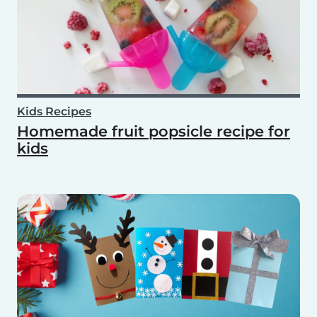
Kids Recipes
Homemade fruit popsicle recipe for
kids