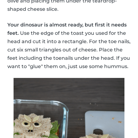
olive and placing them under the teardrop-
shaped cheese slice.
Your dinosaur is almost ready, but first it needs
feet.
Use the edge of the toast you used for the
head and cut it into a rectangle. For the toe nails,
cut six small triangles out of cheese. Place the
feet including the toenails under the head. If you
want to "glue" them on, just use some hummus.