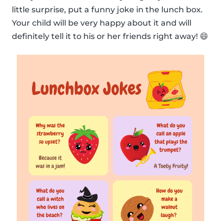
little surprise, put a funny joke in the lunch box.
Your child will be very happy about it and will
definitely tell it to his or her friends right away! 😄